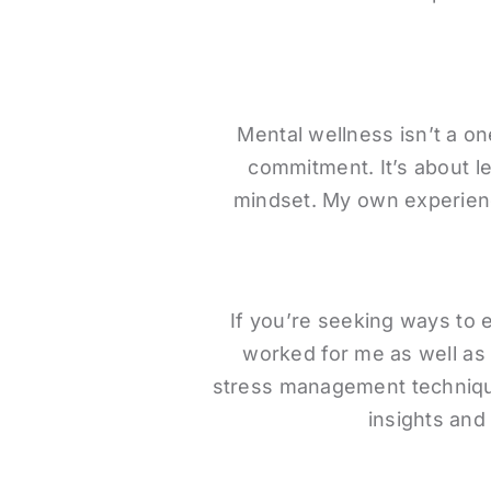
Mental wellness isn’t a on
commitment. It’s about le
mindset. My own experienc
If you’re seeking ways to 
worked for me as well as 
stress management techniques
insights and