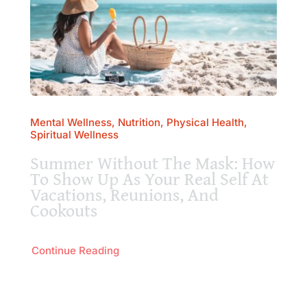
Mental Wellness, Nutrition, Physical Health,
Spiritual Wellness
Summer Without The Mask: How
To Show Up As Your Real Self At
Vacations, Reunions, And
Cookouts
Continue Reading