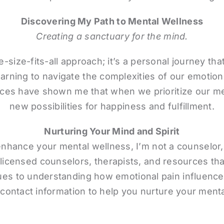
Discovering My Path to Mental Wellness
Creating a sanctuary for the mind.
e-size-fits-all approach; it’s a personal journey t
arning to navigate the complexities of our emotion
es have shown me that when we prioritize our me
new possibilities for happiness and fulfillment.
Nurturing Your Mind and Spirit
enhance your mental wellness, I’m not a counselor,
licensed counselors, therapists, and resources tha
 to understanding how emotional pain influences o
 contact information to help you nurture your menta