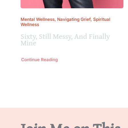
Mental Wellness, Navigating Grief, Spiritual
Wellness
Sixty, Still Messy, And Finally
Mine
Continue Reading