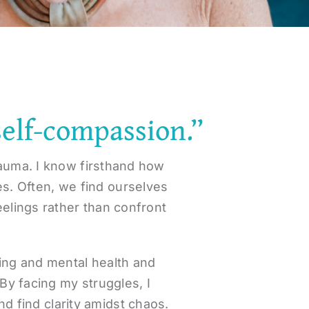
self-compassion.”
rauma. I know firsthand how
es. Often, we find ourselves
eelings rather than confront
ling and mental health and
By facing my struggles, I
d find clarity amidst chaos.