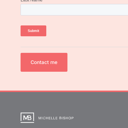
Contact me