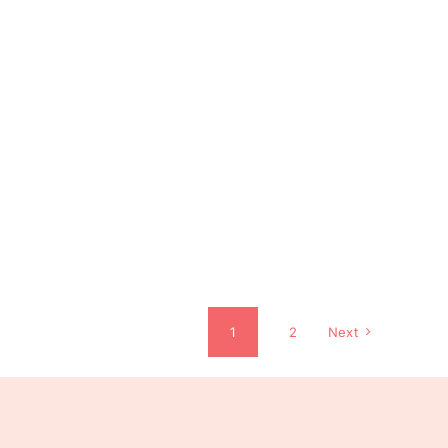
1
2
Next