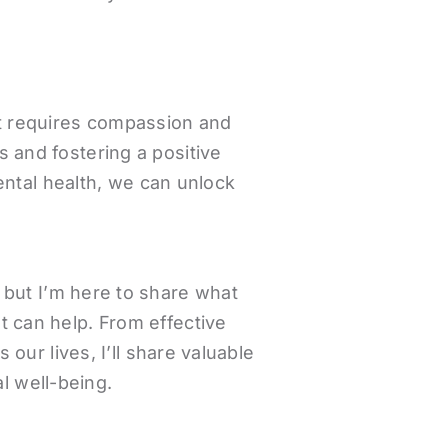
hat requires compassion and
s and fostering a positive
ntal health, we can unlock
 but I’m here to share what
t can help. From effective
ur lives, I’ll share valuable
l well-being.