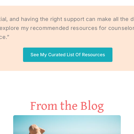
al, and having the right support can make all the d
t, explore my recommended resources for counselor
ce.”
See My Curated List Of Resources
From the Blog