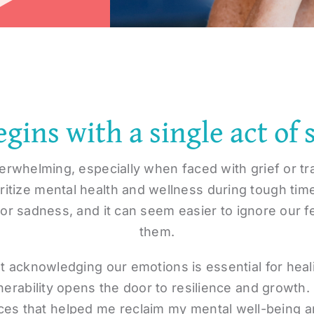
gins with a single act of 
erwhelming, especially when faced with grief or t
ioritize mental health and wellness during tough tim
 or sadness, and it can seem easier to ignore our f
them.
t acknowledging our emotions is essential for hea
erability opens the door to resilience and growth. 
ces that helped me reclaim my mental well-being an