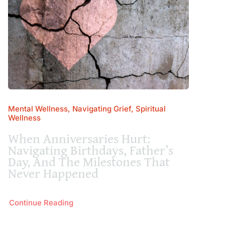
Mental Wellness, Navigating Grief, Spiritual
Wellness
When Anniversaries Hurt:
Navigating Birthdays, Father’s
Day, And The Milestones That
Never Happened
Continue Reading