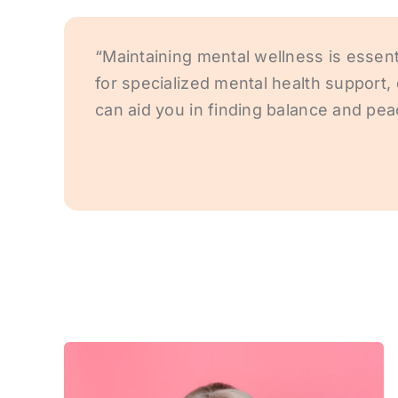
“Maintaining mental wellness is essenti
for specialized mental health suppor
can aid you in finding balance and pea