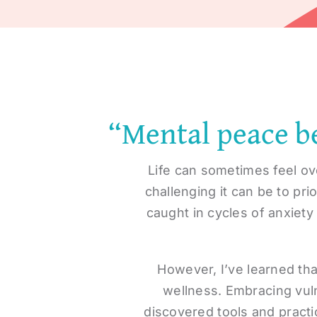
“Mental peace be
Life can sometimes feel ov
challenging it can be to pr
caught in cycles of anxiety
However, I’ve learned tha
wellness. Embracing vuln
discovered tools and practi