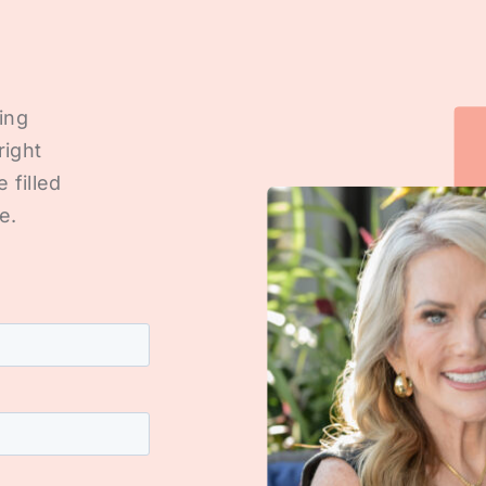
ting
right
e filled
e.