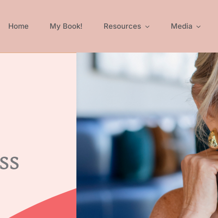
Home
My Book!
Resources
Media
ss