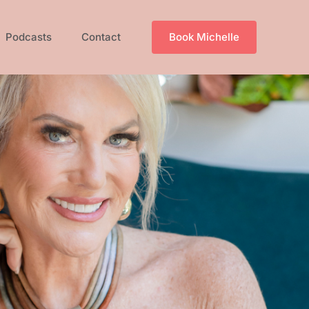
Podcasts
Contact
Book Michelle