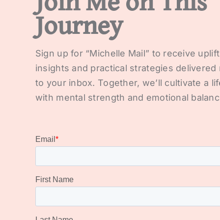
Join Me on This
Journey
Sign up for “Michelle Mail” to receive uplif
insights and practical strategies delivered 
to your inbox. Together, we’ll cultivate a lif
with mental strength and emotional balanc