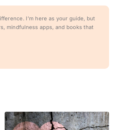
ifference. I’m here as your guide, but
s, mindfulness apps, and books that