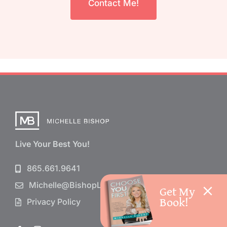
Contact Me!
Live Your Best You!
865.661.9641
Michelle@BishopLife.com
Get My
Book!
Privacy Policy