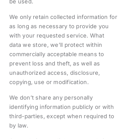
Podcasts
be used.
We only retain collected information for
Contact Me
as long as necessary to provide you
with your requested service. What
data we store, we’ll protect within
commercially acceptable means to
prevent loss and theft, as well as
unauthorized access, disclosure,
copying, use or modification.
We don’t share any personally
identifying information publicly or with
third-parties, except when required to
by law.