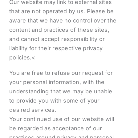
Our website may link to external sites
that are not operated by us. Please be
aware that we have no control over the
content and practices of these sites,
and cannot accept responsibility or
liability for their respective privacy
policies.<
You are free to refuse our request for
your personal information, with the
understanding that we may be unable
to provide you with some of your
desired services.
Your continued use of our website will
be regarded as acceptance of our
practices around privacy and personal