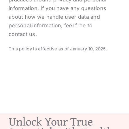
information. If you have any questions
about how we handle user data and
personal information, feel free to
contact us.
This policy is effective as of January 10, 2025.
Unlock Your True