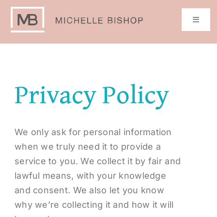
Skip
to
Toggle
Naviga
content
Home
Privacy Policy
Book Michelle
Get My Book!
We only ask for personal information
when we truly need it to provide a
Resources
service to you. We collect it by fair and
lawful means, with your knowledge
Media
and consent. We also let you know
why we’re collecting it and how it will