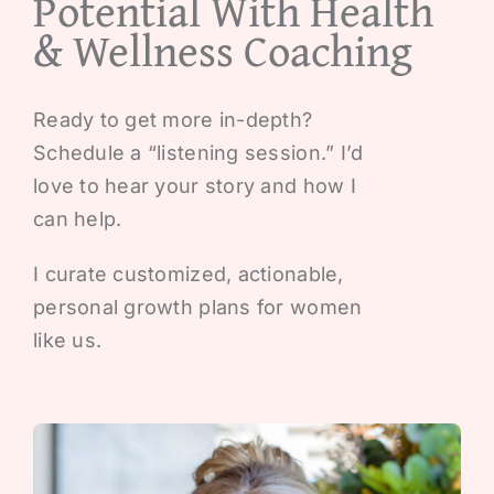
Potential With Health
& Wellness Coaching
Ready to get more in-depth?
Schedule a “listening session.” I’d
love to hear your story and how I
can help.
I curate customized, actionable,
personal growth plans for women
like us.