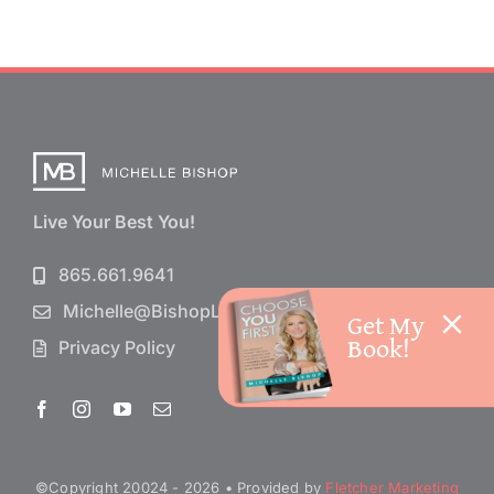
Live Your Best You!
865.661.9641
Michelle@BishopLife.com
Get My
Book!
Privacy Policy
©Copyright 20024 - 2026 • Provided by
Fletcher Marketing