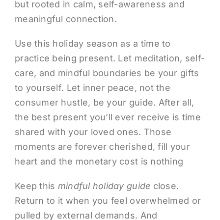
but rooted in calm, self-awareness and
meaningful connection.
Use this holiday season as a time to
practice being present. Let meditation, self-
care, and mindful boundaries be your gifts
to yourself. Let inner peace, not the
consumer hustle, be your guide. After all,
the best present you’ll ever receive is time
shared with your loved ones. Those
moments are forever cherished, fill your
heart and the monetary cost is nothing
Keep this
mindful holiday guide
close.
Return to it when you feel overwhelmed or
pulled by external demands. And