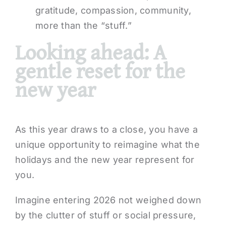
gratitude, compassion, community,
more than the “stuff.”
Looking ahead: A
gentle reset for the
new year
As this year draws to a close, you have a
unique opportunity to reimagine what the
holidays and the new year represent for
you.
Imagine entering 2026 not weighed down
by the clutter of stuff or social pressure,