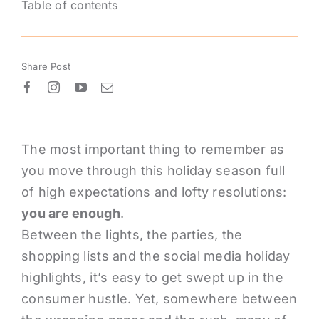
Table of contents
Share Post
The most important thing to remember as
you move through this holiday season full
of high expectations and lofty resolutions:
you are enough
.
Between the lights, the parties, the
shopping lists and the­ social media holiday
highlights, it’s easy to get swept up in the
consumer hustle. Yet, somewhere between