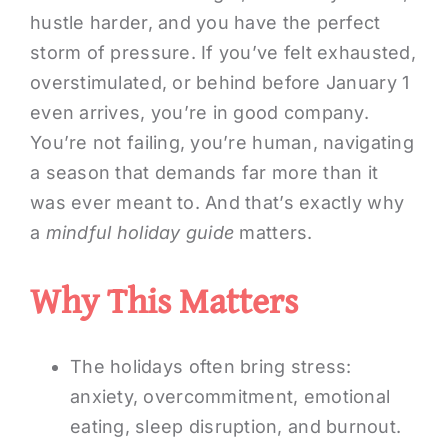
hustle harder, and you have the perfect
storm of pressure. If you’ve felt exhausted,
overstimulated, or behind before January 1
even arrives, you’re in good company.
You’re not failing, you’re human, navigating
a season that demands far more than it
was ever meant to. And that’s exactly why
a
mindful holiday guide
matters.
Why This Matters
The holidays often bring stress:
anxiety, overcommitment, emotional
eating, sleep disruption, and burnout.