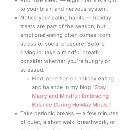
Prioritize sleep — eight hours is a gift
to your brain and nervous system.
Notice your eating habits — holiday
treats are part of the season, but
emotional eating often comes from
stress or social pressure. Before
diving in, take a mindful breath,
consider whether you’re hungry or
stressed.
Find more tips on holiday eating
and balance in my blog “
Stay
Merry and Mindful: Embracing
Balance During Holiday Meals
.”
Take periodic breaks — a few minutes
of quiet, a short walk, breathwork, or