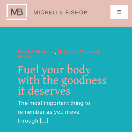
Skip
to
Toggle
Naviga
content
Home
Mental Wellness
,
Nutrition
,
Physical
Book Michelle
Health
Fuel your body
with the goodness
Get My Book!
it deserves
Resources
The most important thing to
remember as you move
Media
through [...]