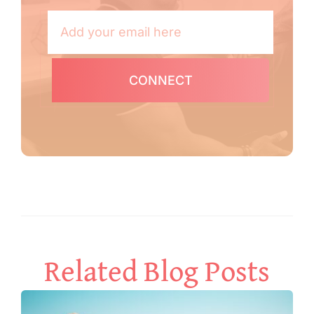
CONNECT
Related Blog Posts