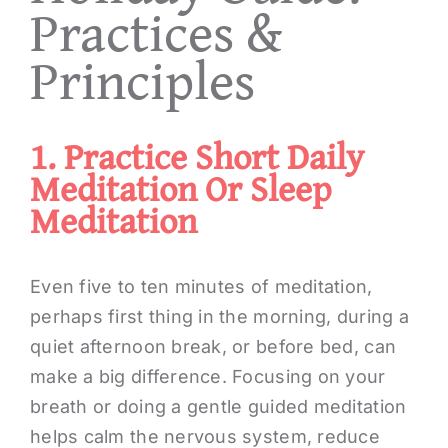
Practices &
Principles
1. Practice Short Daily
Meditation Or Sleep
Meditation
Even five to ten minutes of meditation,
perhaps first thing in the morning, during a
quiet afternoon break, or before bed, can
make a big difference. Focusing on your
breath or doing a gentle guided meditation
helps calm the nervous system, reduce