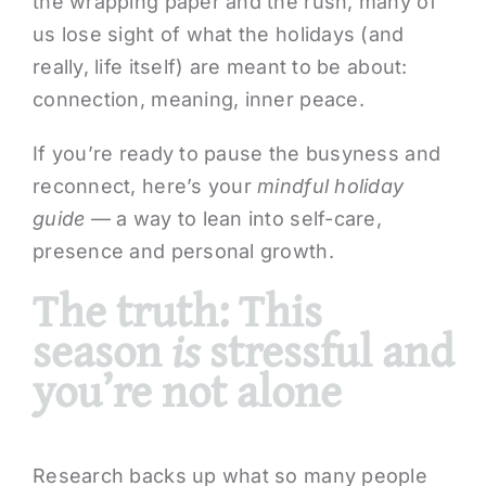
the wrapping paper and the rush, many of
us lose sight of what the holidays (and
really, life itself) are meant to be about:
connection, meaning, inner peace.
If you’re ready to pause the busyness and
reconnect, here’s your
mindful holiday
guide
— a way to lean into self-care,
presence and personal growth.
The truth: This
season
is
stressful and
you’re not alone
Research backs up what so many people