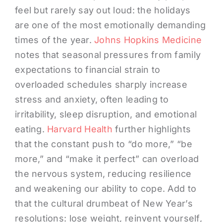
feel but rarely say out loud: the holidays
are one of the most emotionally demanding
times of the year.
Johns Hopkins Medicine
notes that seasonal pressures from family
expectations to financial strain to
overloaded schedules sharply increase
stress and anxiety, often leading to
irritability, sleep disruption, and emotional
eating.
Harvard Health
further highlights
that the constant push to “do more,” “be
more,” and “make it perfect” can overload
the nervous system, reducing resilience
and weakening our ability to cope. Add to
that the cultural drumbeat of New Year’s
resolutions: lose weight, reinvent yourself,