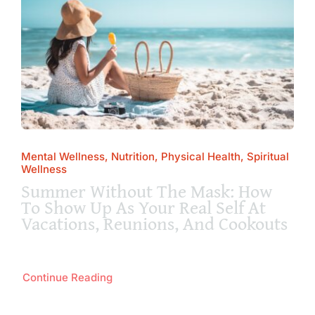
Mental Wellness, Nutrition, Physical Health, Spiritual
Wellness
Summer Without The Mask: How
To Show Up As Your Real Self At
Vacations, Reunions, And Cookouts
Continue Reading