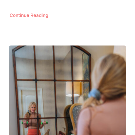
Continue Reading