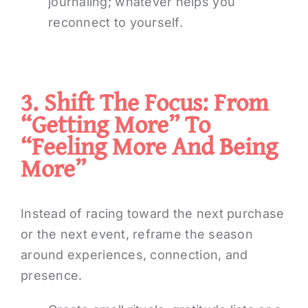
journaling; whatever helps you
reconnect to yourself.
3. Shift The Focus: From
“getting More” To
“feeling More And Being
More”
Instead of racing toward the next purchase
or the next event, reframe the season
around experiences, connection, and
presence.