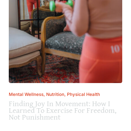
Mental Wellness, Nutrition, Physical Health
Finding Joy In Movement: How I
Learned To Exercise For Freedom,
Not Punishment