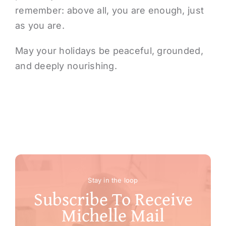
remember: above all, you are enough, just
as you are.
May your holidays be peaceful, grounded,
and deeply nourishing.
Stay in the loop
Subscribe To Receive
Michelle Mail