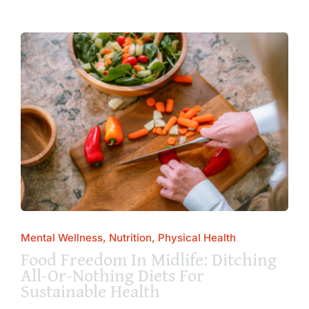
Mental Wellness, Nutrition, Physical Health
Food Freedom In Midlife: Ditching
All-Or-Nothing Diets For
Sustainable Health