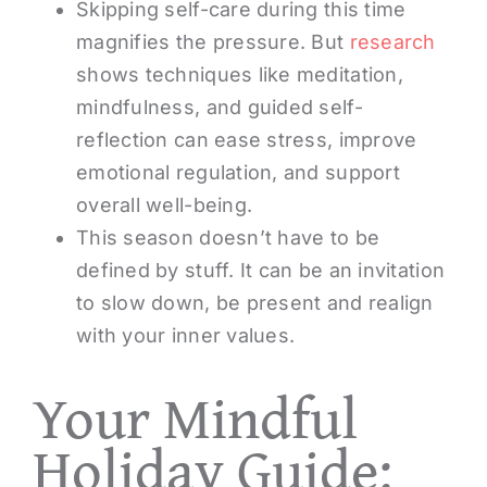
Skipping self-care during this time
magnifies the pressure. But
research
shows techniques like meditation,
mindfulness, and guided self-
reflection can ease stress, improve
emotional regulation, and support
overall well-being.
This season doesn’t have to be
defined by stuff. It can be an invitation
to slow down, be present and realign
with your inner values.
Your Mindful
Holiday Guide: