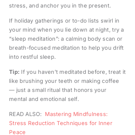
stress, and anchor you in the present.
If holiday gatherings or to-do lists swirl in
your mind when you lie down at night, try a
“sleep meditation”: a calming body scan or
breath-focused meditation to help you drift
into restful sleep.
Tip:
If you haven’t meditated before, treat it
like brushing your teeth or making coffee
— just a small ritual that honors your
mental and emotional self.
READ ALSO:
Mastering Mindfulness:
Stress Reduction Techniques for Inner
Peace