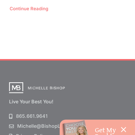
Continue Reading
Live Your Best You!
865.661.9641
Michelle@BishopLife.com
Get My