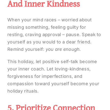
And Inner Kindness
When your mind races – worried about
missing something, feeling guilty for
resting, craving approval – pause. Speak to
yourself as you would to a dear friend.
Remind yourself:
you are enough.
This holiday, let positive self-talk become
your inner coach. Let loving-kindness,
forgiveness for imperfections, and
compassion toward yourself become your
holiday rituals.
5. Prioritize Connection