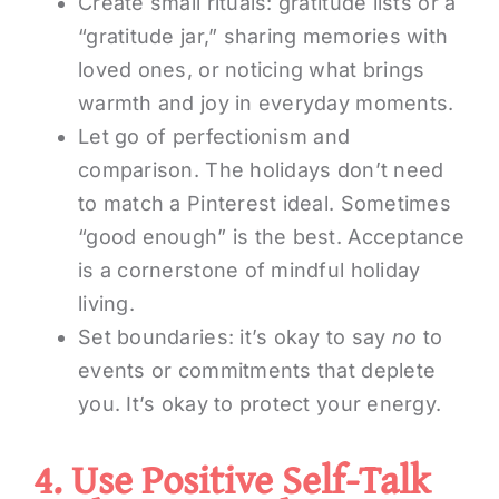
Create small rituals: gratitude lists or a
“gratitude jar,” sharing memories with
loved ones, or noticing what brings
warmth and joy in everyday moments.
Let go of perfectionism and
comparison. The holidays don’t need
to match a Pinterest ideal. Sometimes
“good enough” is the best. Acceptance
is a cornerstone of mindful holiday
living.
Set boundaries: it’s okay to say
no
to
events or commitments that deplete
you. It’s okay to protect your energy.
4. Use Positive Self-Talk