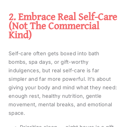
2. Embrace Real Self-Care
(not The Commercial
Kind)
Self-care often gets boxed into bath
bombs, spa days, or gift-worthy
indulgences, but real self-care is far
simpler and far more powerful. It’s about
giving your body and mind what they need:
enough rest, healthy nutrition, gentle
movement, mental breaks, and emotional
space.