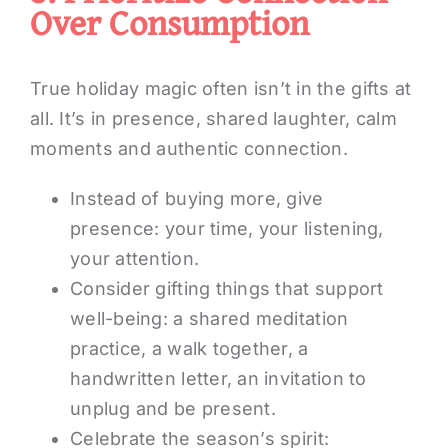
Over Consumption
True holiday magic often isn’t in the gifts at
all. It’s in presence, shared laughter, calm
moments and authentic connection.
Instead of buying more, give
presence: your time, your listening,
your attention.
Consider gifting things that support
well-being: a shared meditation
practice, a walk together, a
handwritten letter, an invitation to
unplug and be present.
Celebrate the season’s spirit: