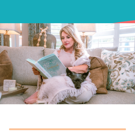
Podcasts
Contact Me